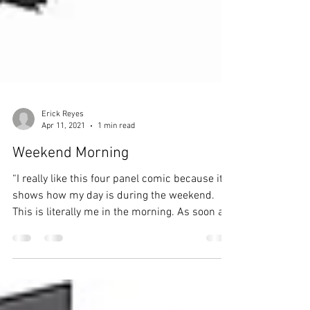
Erick Reyes
Apr 11, 2021
1 min read
Weekend Morning
“I really like this four panel comic because it
shows how my day is during the weekend.
This is literally me in the morning. As soon as
I...