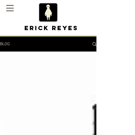
Erick Reyes
BLOG